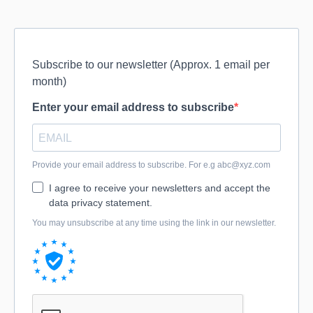
Subscribe to our newsletter (Approx. 1 email per
month)
Enter your email address to subscribe
Provide your email address to subscribe. For e.g
abc@xyz.com
I agree to receive your newsletters and accept the
data privacy statement.
You may unsubscribe at any time using the link in our newsletter.