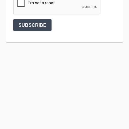
SUBSCRIBE